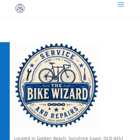
Located in Golden Beach, Sunshine Coast, QLD 4551