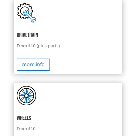
Drivetrain
From $10 (plus parts)
more info
Wheels
From $10