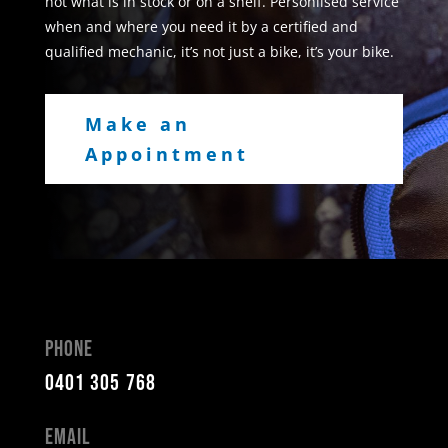
not what is in stock or on a shelf. Personlised service
when and where you need it by a certified and
qualified mechanic, it’s not just a bike, it’s your bike.
Make an
Appointment
Phone
0401 305 768
Email