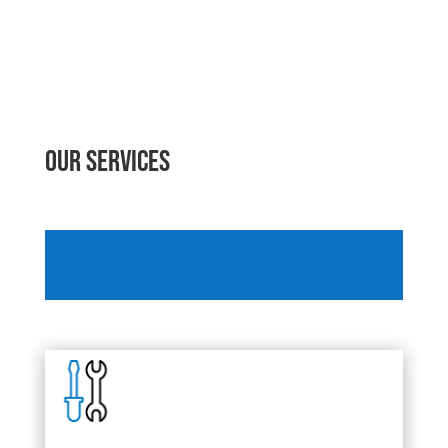
Our Services