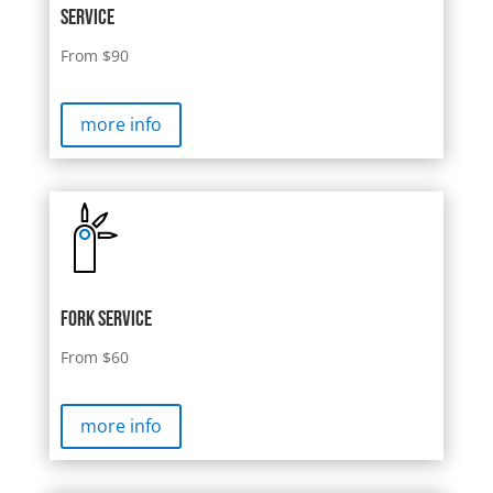
Service
From $90
more info
Fork SERVICE
From $60
more info