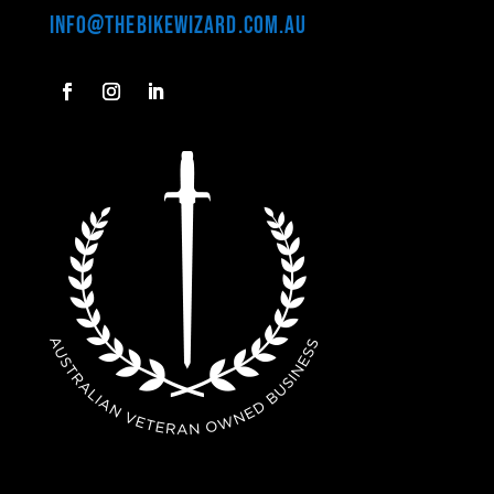
info@thebikewizard.com.au