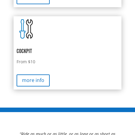
cockpit
From $10
more info
“Ride as much or as little, or as long or as short as