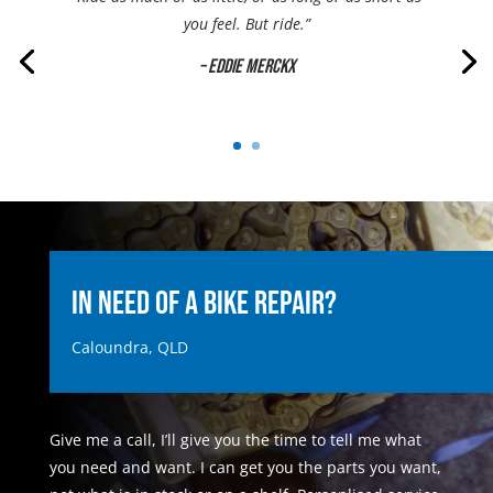
you feel. But ride.”
– Eddie Merckx
In Need of a Bike Repair?
Caloundra, QLD
Give me a call, I’ll give you the time to tell me what
you need and want. I can get you the parts you want,