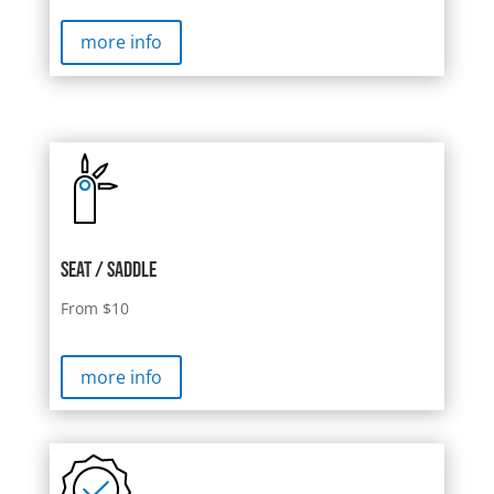
more info
Seat / saddle
From $10
more info