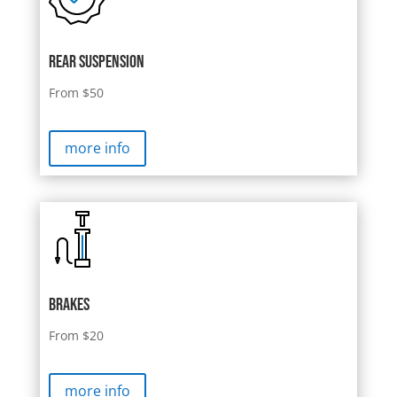
rear suspension
From $50
more info
brakes
From $20
more info