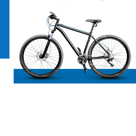
Bike repairs Caloundra