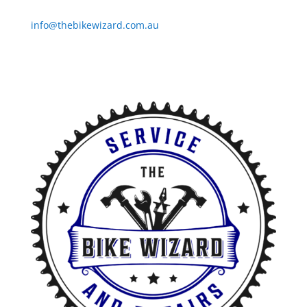
Email
info@thebikewizard.com.au