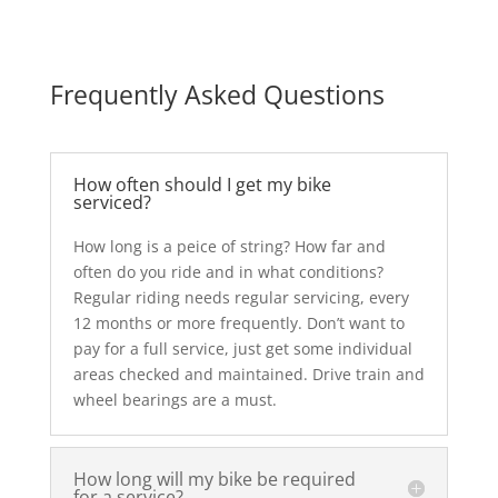
Frequently Asked Questions
How often should I get my bike
serviced?
How long is a peice of string? How far and
often do you ride and in what conditions?
Regular riding needs regular servicing, every
12 months or more frequently. Don’t want to
pay for a full service, just get some individual
areas checked and maintained. Drive train and
wheel bearings are a must.
How long will my bike be required
for a service?