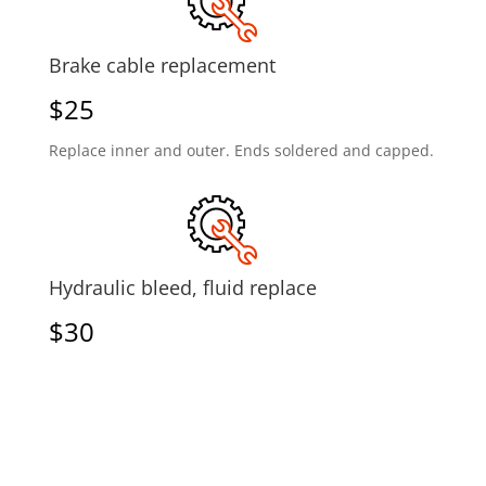
Brake cable replacement
$25
Replace inner and outer. Ends soldered and capped.
Hydraulic bleed, fluid replace
$30