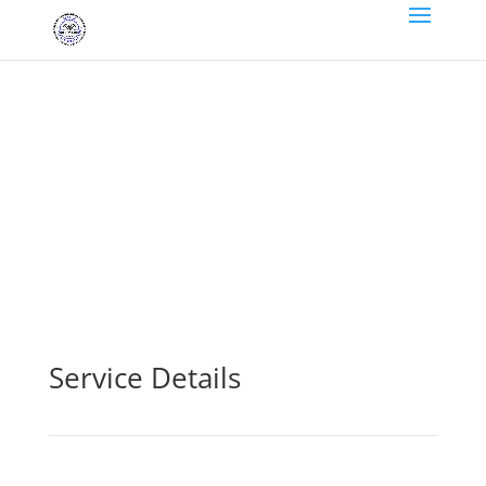
brakes
Service Details