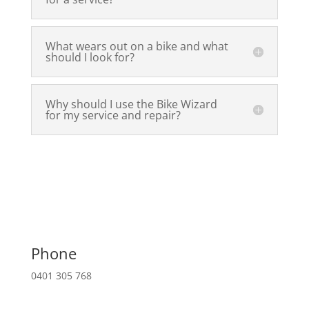
What wears out on a bike and what
should I look for?
Why should I use the Bike Wizard
for my service and repair?
Phone
0401 305 768