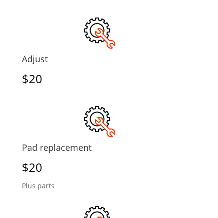
Adjust
$20
Pad replacement
$20
Plus parts